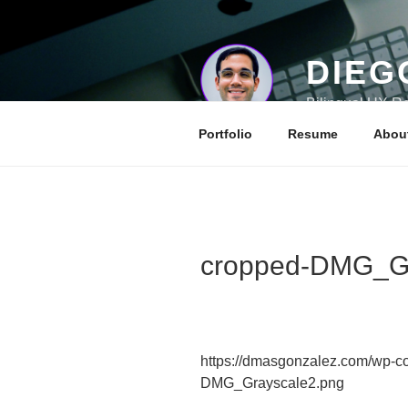
Skip
to
content
DIEG
Bilingual UX Re
Portfolio
Resume
Abou
cropped-DMG_Gr
https://dmasgonzalez.com/wp-co
DMG_Grayscale2.png