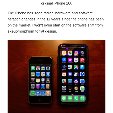
original iPhone 2G.
The
iPhone has seen radical hardware and software
iteration changes
in the 11 years since the phone has been
on the market.
I won’t even start on the software shift from
skeuomorphism to flat design.