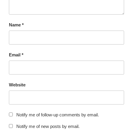
Name
*
Email
*
Website
Notify me of follow-up comments by email.
Notify me of new posts by email.