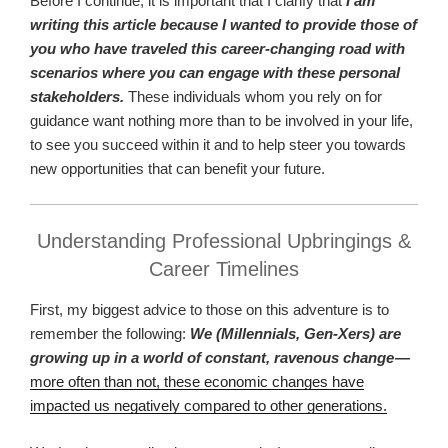
Before I continue, it is important that I clarify that
I am
writing this article because I wanted to provide those of
you who have traveled this career-changing road with
scenarios where you can engage with these personal
stakeholders.
These individuals whom you rely on for
guidance want nothing more than to be involved in your life,
to see you succeed within it and to help steer you towards
new opportunities that can benefit your future.
Understanding Professional Upbringings &
Career Timelines
First, my biggest advice to those on this adventure is to
remember the following:
We (Millennials, Gen-Xers) are
growing up in a world of constant, ravenous change —
more often than not, these economic changes have
impacted us negatively compared to other generations.