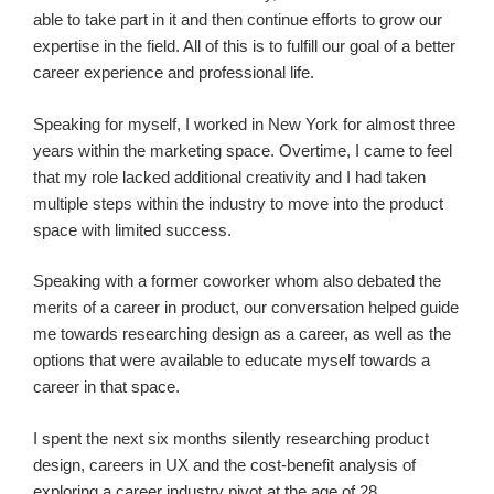
able to take part in it and then continue efforts to grow our
expertise in the field. All of this is to fulfill our goal of a better
career experience and professional life.
Speaking for myself, I worked in New York for almost three
years within the marketing space. Overtime, I came to feel
that my role lacked additional creativity and I had taken
multiple steps within the industry to move into the product
space with limited success.
Speaking with a former coworker whom also debated the
merits of a career in product, our conversation helped guide
me towards researching design as a career, as well as the
options that were available to educate myself towards a
career in that space.
I spent the next six months silently researching product
design, careers in UX and the cost-benefit analysis of
exploring a career industry pivot at the age of 28.