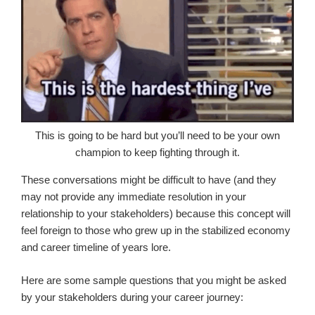
This is going to be hard but you’ll need to be your own
champion to keep fighting through it.
These conversations might be difficult to have (and they
may not provide any immediate resolution in your
relationship to your stakeholders) because this concept will
feel foreign to those who grew up in the stabilized economy
and career timeline of years lore.
Here are some sample questions that you might be asked
by your stakeholders during your career journey: