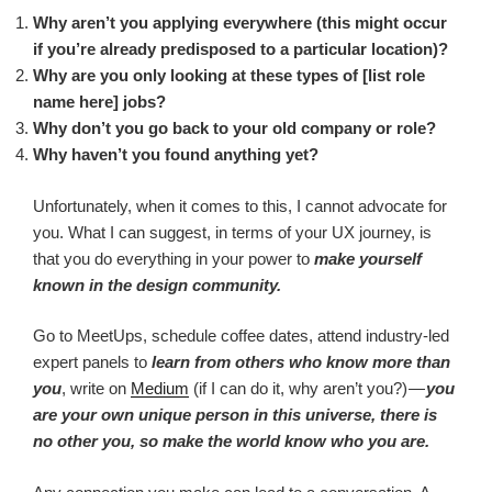
Why aren’t you applying everywhere (this might occur
if you’re already predisposed to a particular location)?
Why are you only looking at these types of [list role
name here] jobs?
Why don’t you go back to your old company or role?
Why haven’t you found anything yet?
Unfortunately, when it comes to this, I cannot advocate for
you. What I can suggest, in terms of your UX journey, is
that you do everything in your power to
make yourself
known in the design community.
Go to MeetUps, schedule coffee dates, attend industry-led
expert panels to
learn from others who know more than
you
, write on
Medium
(if I can do it, why aren’t you?) —
you
are your own unique person in this universe, there is
no other you, so make the world know who you are.