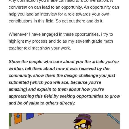
Any connection you make can lead to a conversation. A
conversation can lead to an opportunity. An opportunity can
help you land an interview for a role towards your own
contributions in this field. So get out there and do it.
Whenever I have engaged in these opportunities, I try to
highlight my process and do as my seventh grade math
teacher told me: show your work.
Show the people who care about you the article you’ve
written, tell them about how it was received by the
community, show them the design challenge you just
submitted (which you will ace, because you’re
amazing) and explain to them about how you’re
approaching this field by seeking opportunities to grow
and be of value to others directly.