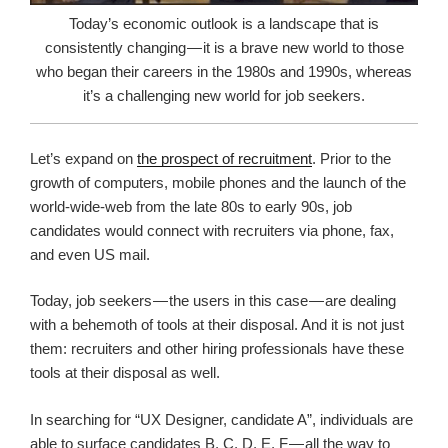
Today’s economic outlook is a landscape that is
consistently changing — it is a brave new world to those
who began their careers in the 1980s and 1990s, whereas
it’s a challenging new world for job seekers.
Let’s expand on
the prospect of recruitment
. Prior to the
growth of computers, mobile phones and the launch of the
world-wide-web from the late 80s to early 90s, job
candidates would connect with recruiters via phone, fax,
and even US mail.
Today, job seekers — the users in this case — are dealing
with a behemoth of tools at their disposal. And it is not just
them: recruiters and other hiring professionals have these
tools at their disposal as well.
In searching for “UX Designer, candidate A”, individuals are
able to surface candidates B, C, D, E, F — all the way to