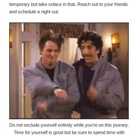
temporary but take solace in that. Reach out to your friends
and schedule a night out.
Do not seclude yourself entirely while you’re on this journey.
Time for yourself is good but be sure to spend time with