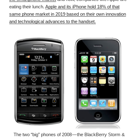
eating their lunch.
Apple and its iPhone hold 18% of that
same phone market in 2019 based on their own innovation
and technological advances to the handset.
The two “big” phones of 2008 — the BlackBerry Storm &