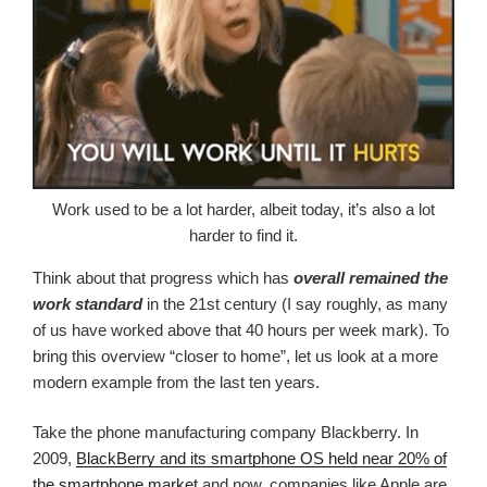
Work used to be a lot harder, albeit today, it’s also a lot
harder to find it.
Think about that progress which has
overall remained the
work standard
in the 21st century (I say roughly, as many
of us have worked above that 40 hours per week mark). To
bring this overview “closer to home”, let us look at a more
modern example from the last ten years.
Take the phone manufacturing company Blackberry. In
2009,
BlackBerry and its smartphone OS held near 20% of
the smartphone market
and now, companies like Apple are