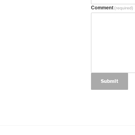
Comment
(required)
Submit