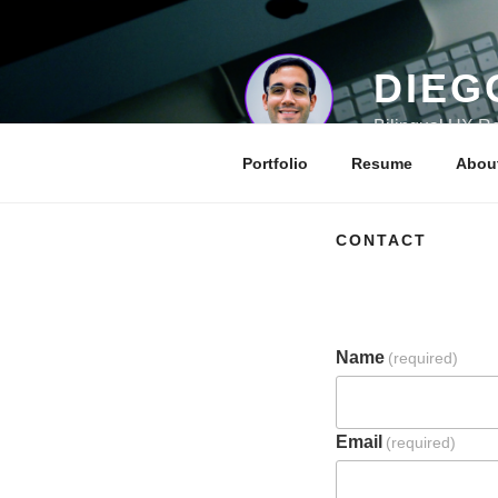
Skip
to
content
DIEG
Bilingual UX Re
Portfolio
Resume
Abou
CONTACT
Name
(required)
Email
(required)