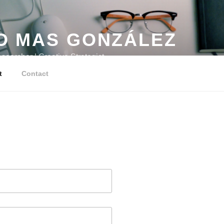
O MAS GONZÁLEZ
searcher | Creative Strategist
t
Contact